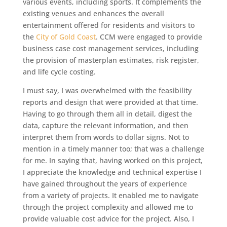
various events, including sports. It complements the
existing venues and enhances the overall
entertainment offered for residents and visitors to
the
City of Gold Coast
. CCM were engaged to provide
business case cost management services, including
the provision of masterplan estimates, risk register,
and life cycle costing.
I must say, I was overwhelmed with the feasibility
reports and design that were provided at that time.
Having to go through them all in detail, digest the
data, capture the relevant information, and then
interpret them from words to dollar signs. Not to
mention in a timely manner too; that was a challenge
for me. In saying that, having worked on this project,
I appreciate the knowledge and technical expertise I
have gained throughout the years of experience
from a variety of projects. It enabled me to navigate
through the project complexity and allowed me to
provide valuable cost advice for the project. Also, I