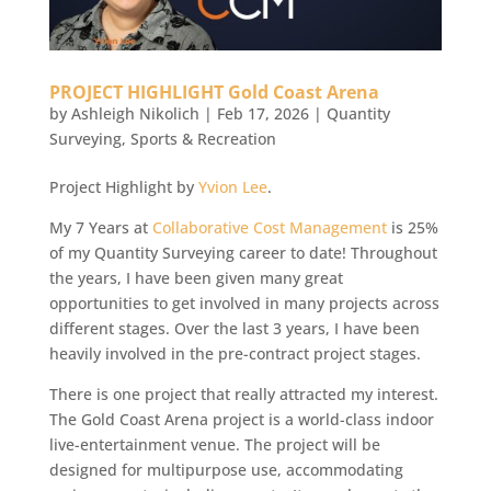
PROJECT HIGHLIGHT Gold Coast Arena
by
Ashleigh Nikolich
|
Feb 17, 2026
|
Quantity
Surveying
,
Sports & Recreation
Project Highlight by
Yvion Lee
.
My 7 Years at
Collaborative Cost Management
is 25%
of my Quantity Surveying career to date! Throughout
the years, I have been given many great
opportunities to get involved in many projects across
different stages. Over the last 3 years, I have been
heavily involved in the pre-contract project stages.
There is one project that really attracted my interest.
The Gold Coast Arena project is a world-class indoor
live-entertainment venue. The project will be
designed for multipurpose use, accommodating