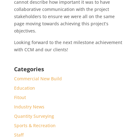
cannot describe how important it was to have
collaborative communication with the project
stakeholders to ensure we were all on the same
page moving towards achieving this project’s
objectives.
Looking forward to the next milestone achievement
with CCM and our clients!
Categories
Commercial New Build
Education
Fitout
Industry News
Quantity Surveying
Sports & Recreation
Staff