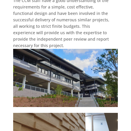
The CCM staff have a good understanding of the
requirements for a simple, cost effective,
functional design and have been involved in the
successful delivery of numerous similar projects,
all working to strict finite budgets. This
experience will provide us with the expertise to
provide the independent peer review and report
necessary for this project.