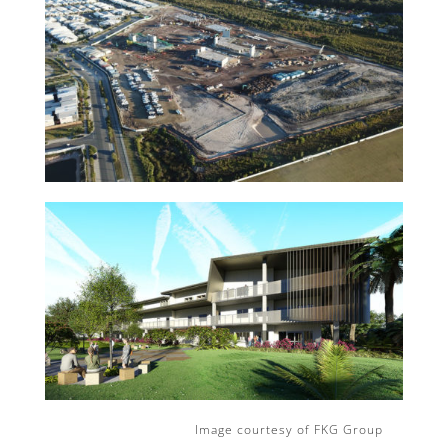
Image courtesy of FKG Group