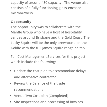
capacity of around 450 capacity. The venue also
consists of a fully functioning glass-encased
microbrewery.
Opportunity
The opportunity was to collaborate with the
Mantle Group who have a host of hospitality
venues around Brisbane and the Gold Coast. The
Lucky Squire will be the only brewhouse on the
Goldie with the full James Squire range on tap.
Full Cost Management Services for this project
which include the following:
Update the cost plan to accommodate delays
and alternative contractor
Review the Balance of the trade
recommendations
Venue Two Cost plan (Completed)
Site Inspections and processing of invoices