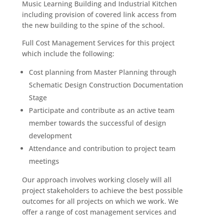
Music Learning Building and Industrial Kitchen
including provision of covered link access from
the new building to the spine of the school.
Full Cost Management Services for this project
which include the following:
Cost planning from Master Planning through
Schematic Design Construction Documentation
Stage
Participate and contribute as an active team
member towards the successful of design
development
Attendance and contribution to project team
meetings
Our approach involves working closely will all
project stakeholders to achieve the best possible
outcomes for all projects on which we work. We
offer a range of cost management services and