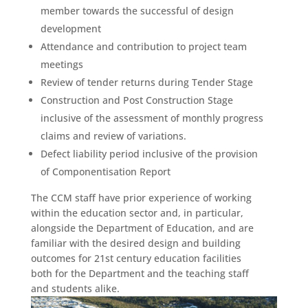
member towards the successful of design
development
Attendance and contribution to project team
meetings
Review of tender returns during Tender Stage
Construction and Post Construction Stage
inclusive of the assessment of monthly progress
claims and review of variations.
Defect liability period inclusive of the provision
of Componentisation Report
The CCM staff have prior experience of working
within the education sector and, in particular,
alongside the Department of Education, and are
familiar with the desired design and building
outcomes for 21st century education facilities
both for the Department and the teaching staff
and students alike.