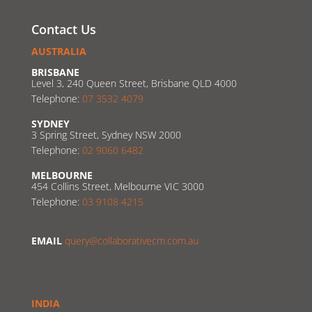
Contact Us
AUSTRALIA
BRISBANE
Level 3, 240 Queen Street, Brisbane QLD 4000
Telephone:
07 3532 4079
SYDNEY
3 Spring Street, Sydney NSW 2000
Telephone:
02 9060 6482
MELBOURNE
454 Collins Street, Melbourne VIC 3000
Telephone:
03 9108 4215
EMAIL
query@collaborativecm.com.au
INDIA