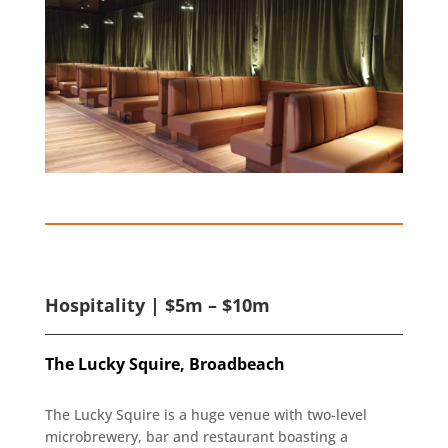
Hospitality | $5m – $10m
The Lucky Squire, Broadbeach
The Lucky Squire is a huge venue with two-level
microbrewery, bar and restaurant boasting a