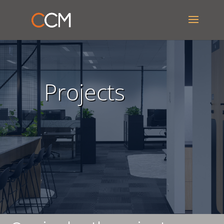
Projects