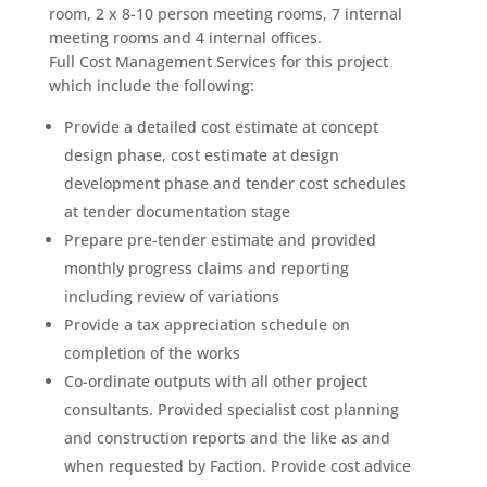
room, 2 x 8-10 person meeting rooms, 7 internal
meeting rooms and 4 internal offices.
Full Cost Management Services for this project
which include the following:
Provide a detailed cost estimate at concept
design phase, cost estimate at design
development phase and tender cost schedules
at tender documentation stage
Prepare pre-tender estimate and provided
monthly progress claims and reporting
including review of variations
Provide a tax appreciation schedule on
completion of the works
Co-ordinate outputs with all other project
consultants. Provided specialist cost planning
and construction reports and the like as and
when requested by Faction. Provide cost advice