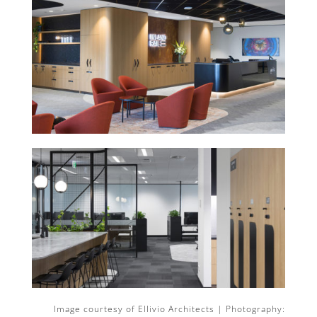
Image courtesy of Ellivio Architects | Photography: