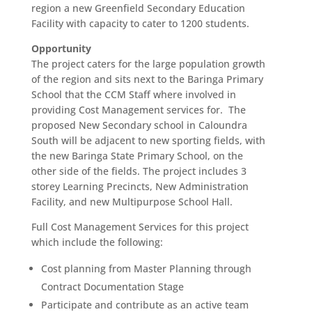
region a new Greenfield Secondary Education
Facility with capacity to cater to 1200 students.
Opportunity
The project caters for the large population growth
of the region and sits next to the Baringa Primary
School that the CCM Staff where involved in
providing Cost Management services for. The
proposed New Secondary school in Caloundra
South will be adjacent to new sporting fields, with
the new Baringa State Primary School, on the
other side of the fields. The project includes 3
storey Learning Precincts, New Administration
Facility, and new Multipurpose School Hall.
Full Cost Management Services for this project
which include the following:
Cost planning from Master Planning through
Contract Documentation Stage
Participate and contribute as an active team