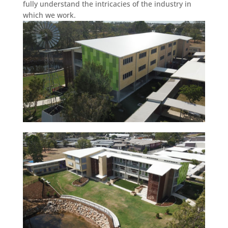
fully understand the intricacies of the industry in
which we work.