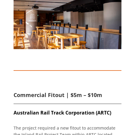
Commercial Fitout | $5m – $10m
Australian Rail Track Corporation (ARTC)
The project required a new fitout to accommodate
the Inland Rail Project Team within ARTC located