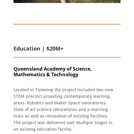
Education | $20M+
Queensland Academy of Science,
Mathematics & Technology
Located in Toowong the project included two new
STEM precinct providing contemporary learning
areas. Robotics and Maker Space laboratories,
State of art science laboratories and e-learning
hubs as well as renovation of existing facilities.
The project was delivered over Multiple Stages in
an existing education facility.