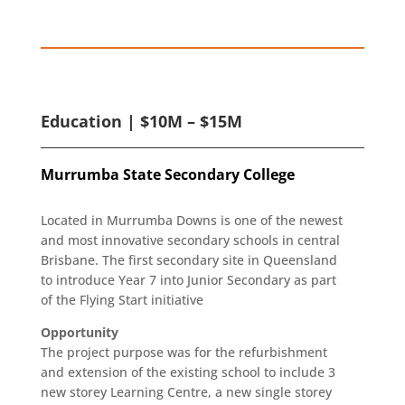
Education | $10M – $15M
Murrumba State Secondary College
Located in Murrumba Downs is one of the newest
and most innovative secondary schools in central
Brisbane. The first secondary site in Queensland
to introduce Year 7 into Junior Secondary as part
of the Flying Start initiative
Opportunity
The project purpose was for the refurbishment
and extension of the existing school to include 3
new storey Learning Centre, a new single storey