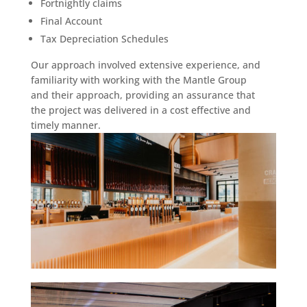
Fortnightly claims
Final Account
Tax Depreciation Schedules
Our approach involved extensive experience, and
familiarity with working with the Mantle Group
and their approach, providing an assurance that
the project was delivered in a cost effective and
timely manner.