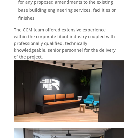
for any proposed amendments to the existing
base building engineering services, facilities or
finishes
The CCM team offered extensive experience
within the corporate fitout industry coupled with
professionally qualified, technically
knowledgeable, senior personnel for the delivery
of the project.