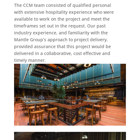
The CCM team consisted of qualified personal
with extensive hospitality experience who were
available to work on the project and meet the
timeframes set out in the request. Our past
industry experience, and familiarity with the
Mantle Group’s approach to project delivery,
provided assurance that this project would be
delivered in a collaborative, cost effective and
timely manner.