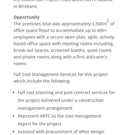
in Brisbane.
Opportunity
2
The premises total was approximately 3,500m
of
office space fitout to accommodate up to 400+
employees with a secure open plan, agile, activity-
based office space with meeting rooms including,
break-out spaces, screened booths, quiet rooms
and phone rooms along with a first aid/carer’s
rooms.
Full Cost Management Services for this project
which include the following:
Full cost planning and post contract services for
the project delivered under a construction
management arrangement
Represent ARTC as the cost management
expert for the project.
Assisted with procurement of other design