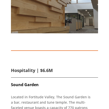
Hospitality | $6.6M
Sound Garden
Located in Fortitude Valley, The Sound Garden is
a bar, restaurant and tune temple. The multi-
faceted venue boasts a capacity of 770 patrons