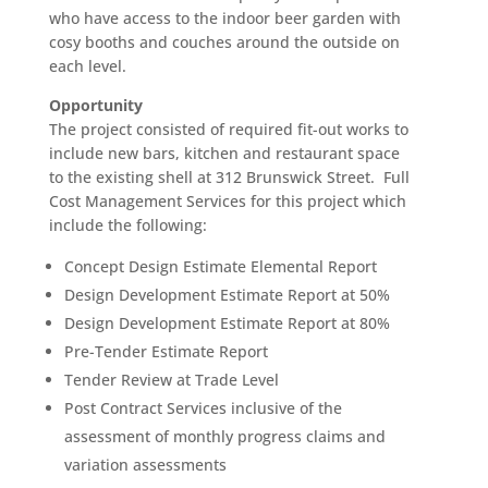
who have access to the indoor beer garden with
cosy booths and couches around the outside on
each level.
Opportunity
The project consisted of required fit-out works to
include new bars, kitchen and restaurant space
to the existing shell at 312 Brunswick Street. Full
Cost Management Services for this project which
include the following:
Concept Design Estimate Elemental Report
Design Development Estimate Report at 50%
Design Development Estimate Report at 80%
Pre-Tender Estimate Report
Tender Review at Trade Level
Post Contract Services inclusive of the
assessment of monthly progress claims and
variation assessments