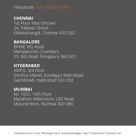
Telephone:
+91 98403 81954
CHENNAI
1st Floor Masi Enclave
24, Pallavan Street
Ekkatuthangal, Chennai 600 032
BANGALORE
BHIVE MG Road
Mahalakshmi Chambers
29, MG Road, Bengaluru 560 001
HYDERABAD
AWFIS, 3rd Floor
Sreshta Marvel, Kondapur Main Road
Gachibowli, Hyderabad 500 032
MUMBAI
No 1002, 10th Floor
Marathon Millennium, LBS Road
Mulund West, Mumbai 400 080
Collaborative Cost Management acknowledges the Traditional Owners of