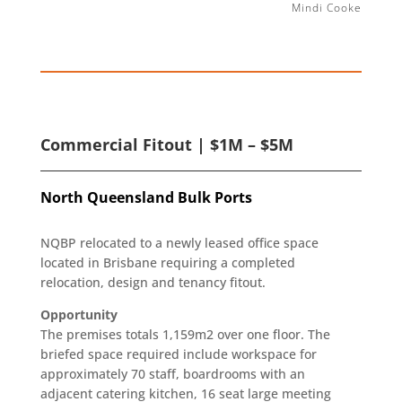
Mindi Cooke
Commercial Fitout | $1M – $5M
North Queensland Bulk Ports
NQBP relocated to a newly leased office space
located in Brisbane requiring a completed
relocation, design and tenancy fitout.
Opportunity
The premises totals 1,159m2 over one floor. The
briefed space required include workspace for
approximately 70 staff, boardrooms with an
adjacent catering kitchen, 16 seat large meeting