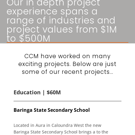
Our in depth project
experience spans a
range of industries and
project values from $1M
to $500M
CCM have worked on many
exciting projects. Below are just
some of our recent projects…
Education | $60M
Baringa State Secondary School
Located in Aura in Caloundra West the new
Baringa State Secondary School brings a to the