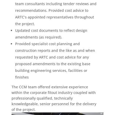
team consultants including tender reviews and
recommendations. Provided cost advice to
ARTC’s appointed representatives throughout
the project.
Updated cost documents to reflect design
amendments (as required).
Provided specialist cost planning and
construction reports and the like as and when
requested by ARTC and cost advice for any
proposed amendments to the existing base
building engineering services, facilities or
finishes
The CCM team offered extensive experience
within the corporate fitout industry coupled with
professionally qualified, technically
knowledgeable, senior personnel for the delivery
of the project.