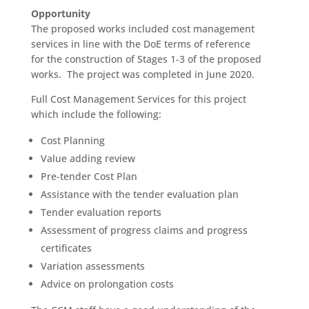
Opportunity
The proposed works included cost management
services in line with the DoE terms of reference
for the construction of Stages 1-3 of the proposed
works. The project was completed in June 2020.
Full Cost Management Services for this project
which include the following:
Cost Planning
Value adding review
Pre-tender Cost Plan
Assistance with the tender evaluation plan
Tender evaluation reports
Assessment of progress claims and progress
certificates
Variation assessments
Advice on prolongation costs